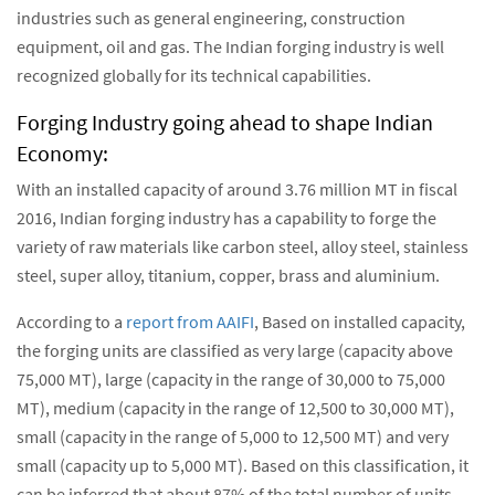
industries such as general engineering, construction
equipment, oil and gas. The Indian forging industry is well
recognized globally for its technical capabilities.
Forging Industry going ahead to shape Indian
Economy:
With an installed capacity of around 3.76 million MT in fiscal
2016, Indian forging industry has a capability to forge the
variety of raw materials like carbon steel, alloy steel, stainless
steel, super alloy, titanium, copper, brass and aluminium.
According to a
report from AAIFI
, Based on installed capacity,
the forging units are classified as very large (capacity above
75,000 MT), large (capacity in the range of 30,000 to 75,000
MT), medium (capacity in the range of 12,500 to 30,000 MT),
small (capacity in the range of 5,000 to 12,500 MT) and very
small (capacity up to 5,000 MT). Based on this classification, it
can be inferred that about 87% of the total number of units