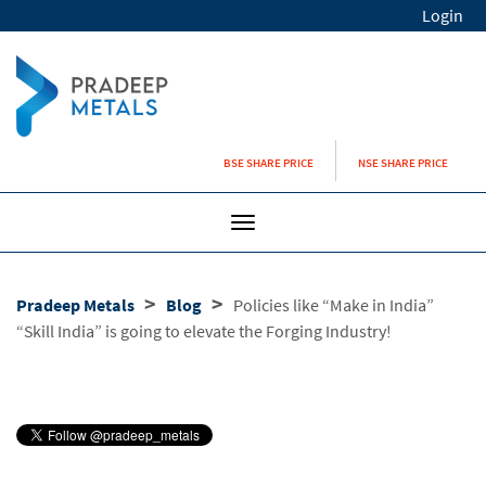
Login
BSE SHARE PRICE
NSE SHARE PRICE
Toggle
navigation
>
>
Pradeep Metals
Blog
Policies like “Make in India”
“Skill India” is going to elevate the Forging Industry!