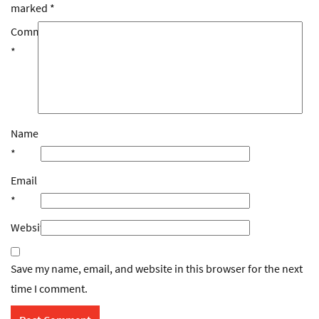
marked
*
Comment
*
Name
*
Email
*
Website
Save my name, email, and website in this browser for the next
time I comment.