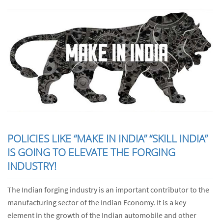
POLICIES LIKE “MAKE IN INDIA” “SKILL INDIA”
IS GOING TO ELEVATE THE FORGING
INDUSTRY!
The Indian forging industry is an important contributor to the
manufacturing sector of the Indian Economy. It is a key
element in the growth of the Indian automobile and other