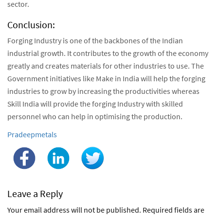
sector.
Conclusion:
Forging Industry is one of the backbones of the Indian
industrial growth. It contributes to the growth of the economy
greatly and creates materials for other industries to use. The
Government initiatives like Make in India will help the forging
industries to grow by increasing the productivities whereas
Skill India will provide the forging Industry with skilled
personnel who can help in optimising the production.
Author:
Pradeepmetals
Leave a Reply
Your email address will not be published.
Required fields are