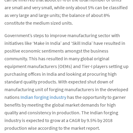
are small and very small, while only about 5% can be classified
as very large and large units; the balance of about 8%
constitute the medium sized units.
Government’s steps to improve manufacturing sector with
initiatives like ‘Make in India’ and ‘Skill India’ have resulted in
positive economic sentiments amongst the business
community. This has resulted in many global original
equipment manufacturers (OEMs) and Tier-I players setting up
purchasing offices in India and looking at procuring high
standard quality products. With expected shut down of
manufacturing unit of forging manufacturers in the developed
nations
Indian forging industry
has the opportunity to garner
benefits by meeting the global market demands for high
quality and consistency in production. The Indian forging
industry is expected to grow at a CAGR by 9.5% by 2018
production wise according to the market report.