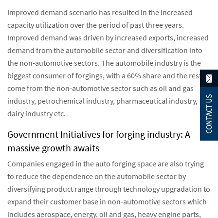
Improved demand scenario has resulted in the increased
capacity utilization over the period of past three years.
Improved demand was driven by increased exports, increased
demand from the automobile sector and diversification into
the non-automotive sectors. The automobile industry is the
biggest consumer of forgings, with a 60% share and the rest
come from the non-automotive sector such as oil and gas
industry, petrochemical industry, pharmaceutical industry,
dairy industry etc.
Government Initiatives for forging industry: A
massive growth awaits
Companies engaged in the auto forging space are also trying
to reduce the dependence on the automobile sector by
diversifying product range through technology upgradation to
expand their customer base in non-automotive sectors which
includes aerospace, energy, oil and gas, heavy engine parts,