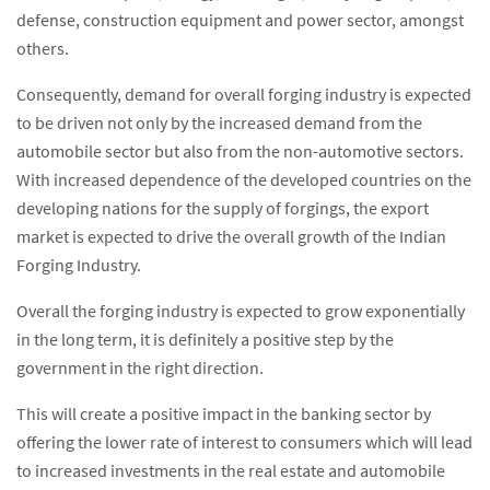
defense, construction equipment and power sector, amongst
others.
Consequently, demand for overall forging industry is expected
to be driven not only by the increased demand from the
automobile sector but also from the non-automotive sectors.
With increased dependence of the developed countries on the
developing nations for the supply of forgings, the export
market is expected to drive the overall growth of the Indian
Forging Industry.
Overall the forging industry is expected to grow exponentially
in the long term, it is definitely a positive step by the
government in the right direction.
This will create a positive impact in the banking sector by
offering the lower rate of interest to consumers which will lead
to increased investments in the real estate and automobile