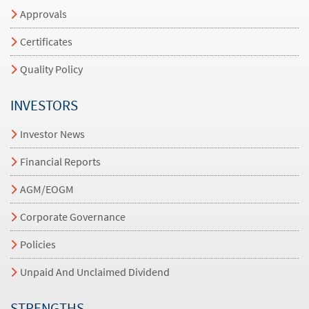
Approvals
Certificates
Quality Policy
INVESTORS
Investor News
Financial Reports
AGM/EOGM
Corporate Governance
Policies
Unpaid And Unclaimed Dividend
STRENGTHS