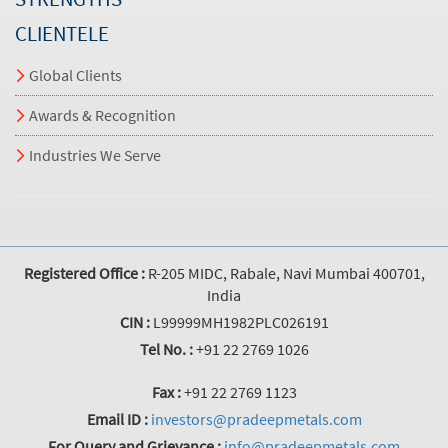
CLIENTELE
Global Clients
Awards & Recognition
Industries We Serve
Registered Office :
R-205 MIDC, Rabale, Navi Mumbai 400701,
India
CIN :
L99999MH1982PLC026191
Tel No. :
+91 22 2769 1026
Fax :
+91 22 2769 1123
Email ID :
investors@pradeepmetals.com
For Query and Grievance :
info@pradeepmetals.com