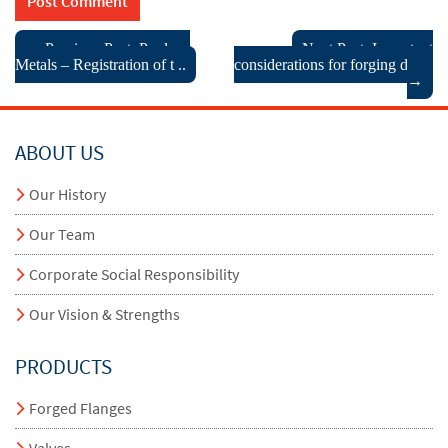
← Previous Post: Pradeep
Next Post: Important
Metals – Registration of t ..
considerations for forging des ..
→
ABOUT US
Our History
Our Team
Corporate Social Responsibility
Our Vision & Strengths
PRODUCTS
Forged Flanges
Valves