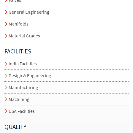
General Engineering
Manifolds
Material Grades
FACILITIES
India Facilities
Design & Engineering
Manufacturing
Machining
USA Facilities
QUALITY