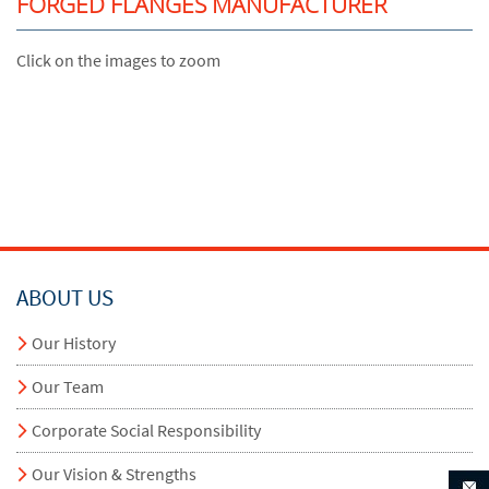
FORGED FLANGES MANUFACTURER
Click on the images to zoom
ABOUT US
Our History
Our Team
Corporate Social Responsibility
Our Vision & Strengths