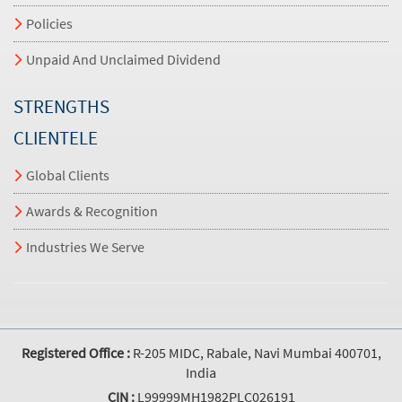
Policies
Unpaid And Unclaimed Dividend
STRENGTHS
CLIENTELE
Global Clients
Awards & Recognition
Industries We Serve
Registered Office :
R-205 MIDC, Rabale, Navi Mumbai 400701,
India
CIN :
L99999MH1982PLC026191