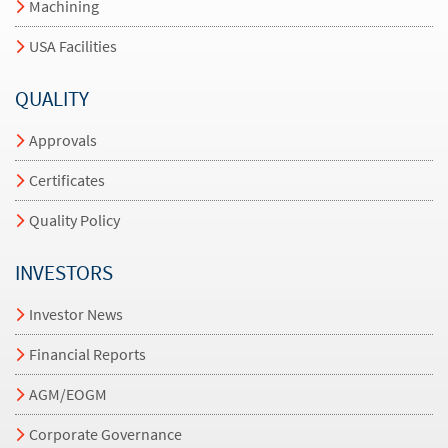
Machining
USA Facilities
QUALITY
Approvals
Certificates
Quality Policy
INVESTORS
Investor News
Financial Reports
AGM/EOGM
Corporate Governance