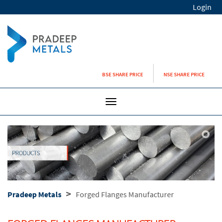
Login
BSE SHARE PRICE
NSE SHARE PRICE
Toggle
navigation
>
Pradeep Metals
Forged Flanges Manufacturer