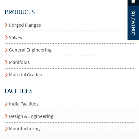
PRODUCTS
Forged Flanges
Valves
General Engineering
Manifolds
Material Grades
FACILITIES
India Facilities
Design & Engineering
Manufacturing