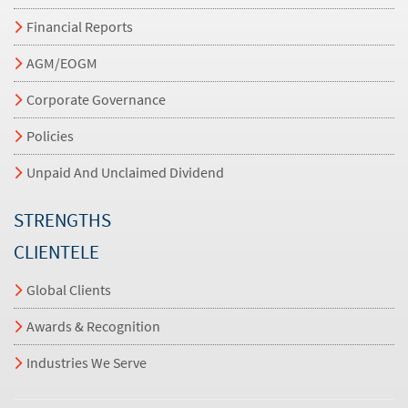
Financial Reports
AGM/EOGM
Corporate Governance
Policies
Unpaid And Unclaimed Dividend
STRENGTHS
CLIENTELE
Global Clients
Awards & Recognition
Industries We Serve