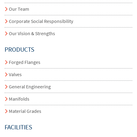
Our Team
Corporate Social Responsibility
Our Vision & Strengths
PRODUCTS
Forged Flanges
Valves
General Engineering
Manifolds
Material Grades
FACILITIES