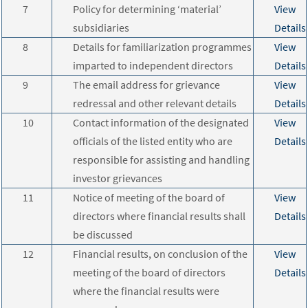
7
Policy for determining ‘material’
View
subsidiaries
Details
8
Details for familiarization programmes
View
imparted to independent directors
Details
9
The email address for grievance
View
redressal and other relevant details
Details
10
Contact information of the designated
View
officials of the listed entity who are
Details
responsible for assisting and handling
investor grievances
11
Notice of meeting of the board of
View
directors where financial results shall
Details
be discussed
12
Financial results, on conclusion of the
View
meeting of the board of directors
Details
where the financial results were