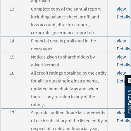
approved
13
Complete copy of the annual report
View
including balance sheet, profit and
Details
loss account, directors report,
corporate governance report etc.
14
Financial results published in the
View
newspaper
Details
15
Notices given to shareholders by
View
advertisement
Details
16
All credit ratings obtained by the entity
View
for all its outstanding instruments,
Details
updated immediately as and when
there is any revision in any of the
ratings
17
Separate audited financial statements
View
of each subsidiary of the listed entity in
Details
respect of a relevant financial year,