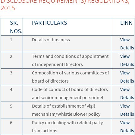
DISCLOSURE REQUIREMENTS) REGULATIONS,
2015
SR.
PARTICULARS
LINK
NOS.
1
Details of business
View
Details
2
Terms and conditions of appointment
View
of independent Directors
Details
3
Composition of various committees of
View
board of directors
Details
4
Code of conduct of board of directors
View
and senior management personnel
Details
5
Details of establishment of vigil
View
mechanism/Whistle Blower policy
Details
6
Policy on dealing with related party
View
transactions
Details