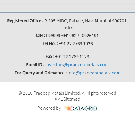
Registered Office :
R-205 MIDC, Rabale, Navi Mumbai 400701,
India
CIN :
L99999MH1982PLC026191
Tel No. :
+91 22 2769 1026
Fax :
+91 22 2769 1123
Email ID :
investors@pradeepmetals.com
For Query and Grievance :
info@pradeepmetals.com
© 2016 Pradeep Metals Limited. All rights reserved
XML Sitemap
Powered by