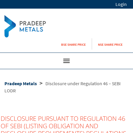
Login
BSE SHARE PRICE
NSE SHARE PRICE
Toggle
navigation
>
Pradeep Metals
Disclosure under Regulation 46 – SEBI
LODR
DISCLOSURE PURSUANT TO REGULATION 46
OF SEBI (LISTING OBLIGATION AND