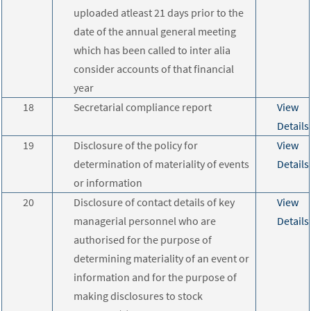
uploaded atleast 21 days prior to the
date of the annual general meeting
which has been called to inter alia
consider accounts of that financial
year
18
Secretarial compliance report
View
Details
19
Disclosure of the policy for
View
determination of materiality of events
Details
or information
20
Disclosure of contact details of key
View
managerial personnel who are
Details
authorised for the purpose of
determining materiality of an event or
information and for the purpose of
making disclosures to stock