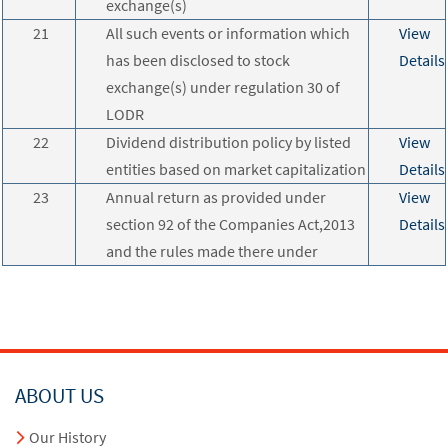
exchange(s)
21
All such events or information which
View
has been disclosed to stock
Details
exchange(s) under regulation 30 of
LODR
22
Dividend distribution policy by listed
View
entities based on market capitalization
Details
23
Annual return as provided under
View
section 92 of the Companies Act,2013
Details
and the rules made there under
ABOUT US
Our History