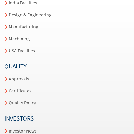
India Facilities
Design & Engineering
Manufacturing
Machining
USA Facilities
QUALITY
Approvals
Certificates
Quality Policy
INVESTORS
Investor News