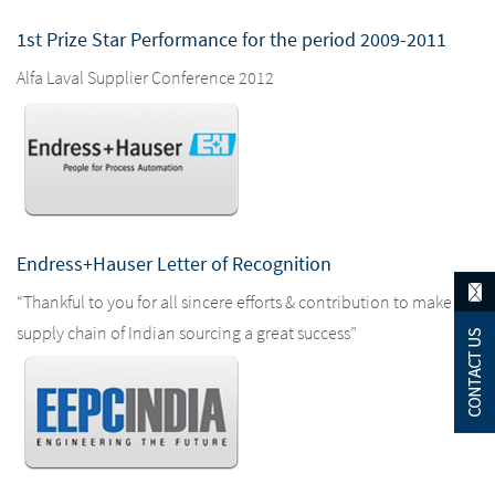
1st Prize Star Performance for the period 2009-2011
Alfa Laval Supplier Conference 2012
Endress+Hauser Letter of Recognition
“Thankful to you for all sincere efforts & contribution to make the
supply chain of Indian sourcing a great success”