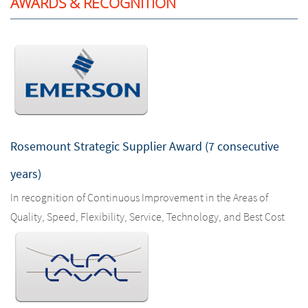
AWARDS & RECOGNITION
Rosemount Strategic Supplier Award (7 consecutive
years)
In recognition of Continuous Improvement in the Areas of
Quality, Speed, Flexibility, Service, Technology, and Best Cost