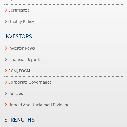
Certificates
Quality Policy
INVESTORS
Investor News
Financial Reports
AGM/EOGM
Corporate Governance
Policies
Unpaid And Unclaimed Dividend
STRENGTHS