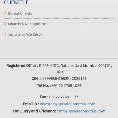
CLIENTELE
Global Clients
Awards & Recognition
Industries We Serve
Registered Office :
R-205 MIDC, Rabale, Navi Mumbai 400701,
India
CIN :
L99999MH1982PLC026191
Tel No. :
+91 22 2769 1026
Fax :
+91 22 2769 1123
Email ID :
investors@pradeepmetals.com
For Query and Grievance :
info@pradeepmetals.com