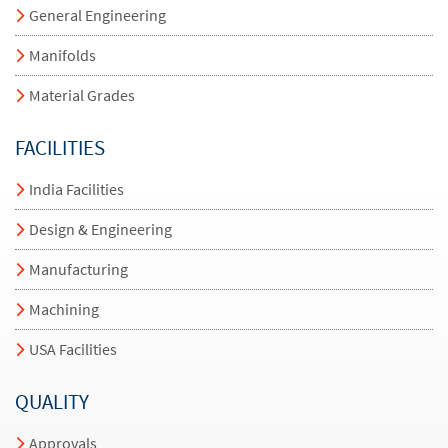
General Engineering
Manifolds
Material Grades
FACILITIES
India Facilities
Design & Engineering
Manufacturing
Machining
USA Facilities
QUALITY
Approvals