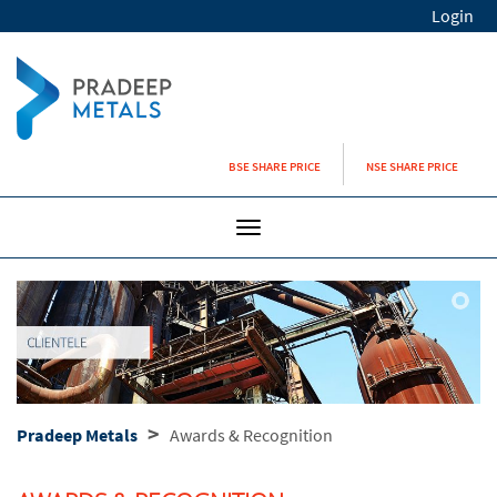
Login
BSE SHARE PRICE
NSE SHARE PRICE
Toggle
navigation
>
Pradeep Metals
Awards & Recognition