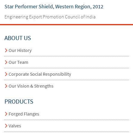
Star Performer Shield, Western Region, 2012
Engineering Export Promotion Council of India
ABOUT US
Our History
Our Team
Corporate Social Responsibility
Our Vision & Strengths
PRODUCTS
Forged Flanges
Valves